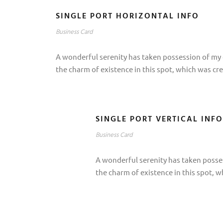
SINGLE PORT HORIZONTAL INFO
Business Card
A wonderful serenity has taken possession of my e
the charm of existence in this spot, which was cre
SINGLE PORT VERTICAL INFO
Business Card
A wonderful serenity has taken posses
the charm of existence in this spot, w