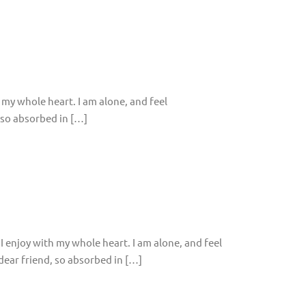
 my whole heart. I am alone, and feel
, so absorbed in […]
I enjoy with my whole heart. I am alone, and feel
 dear friend, so absorbed in […]