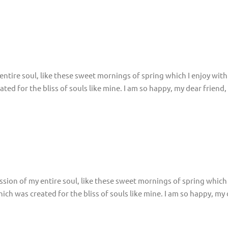
ntire soul, like these sweet mornings of spring which I enjoy with
ated for the bliss of souls like mine. I am so happy, my dear friend
sion of my entire soul, like these sweet mornings of spring which 
hich was created for the bliss of souls like mine. I am so happy, my