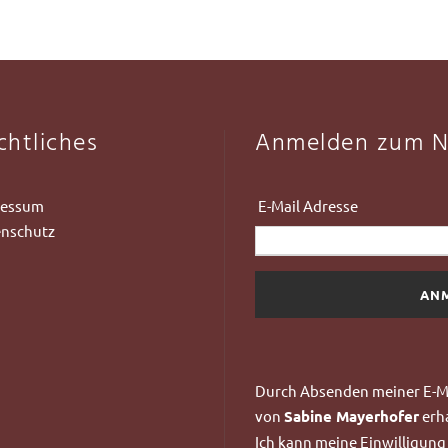
chtliches
Anmelden zum N
ressum
Email Address
nschutz
Durch Absenden meiner E-Ma
von
Sabine Mayerhofer
erha
Ich kann meine Einwilligung 