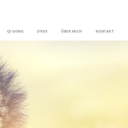
QI GONG
DVDS
ÜBER MICH
KONTAKT