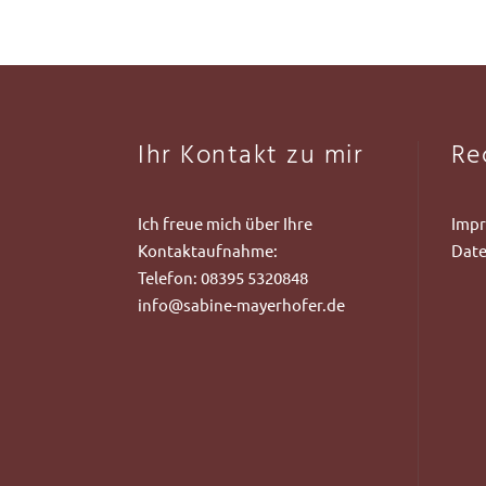
Ihr Kontakt zu mir
Re
Ich freue mich über Ihre
Imp
Kontaktaufnahme:
Date
Telefon:
08395 5320848
info@sabine-mayerhofer.de