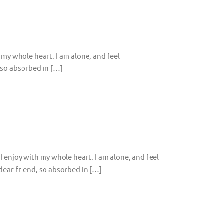
 my whole heart. I am alone, and feel
, so absorbed in […]
I enjoy with my whole heart. I am alone, and feel
 dear friend, so absorbed in […]