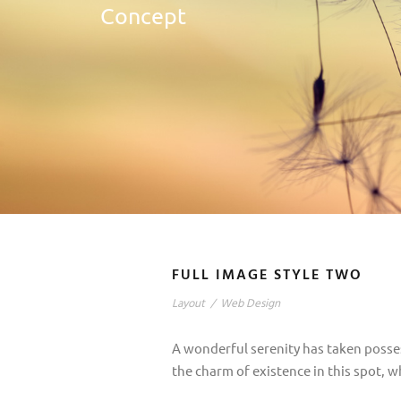
Concept
FULL IMAGE STYLE TWO
Layout
/
Web Design
A wonderful serenity has taken posses
the charm of existence in this spot, w