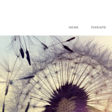
HOME
THERAPIE