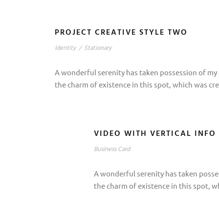
PROJECT CREATIVE STYLE TWO
Identity
/
Stationary
A wonderful serenity has taken possession of my e
the charm of existence in this spot, which was cre
VIDEO WITH VERTICAL INFO
Business Card
A wonderful serenity has taken posses
the charm of existence in this spot, w