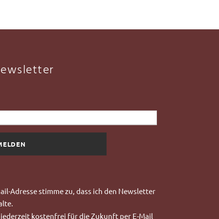
ewsletter
il-Adresse stimme zu, dass ich
den Newsletter
lte.
jederzeit kostenfrei für die Zukunft per E-Mail