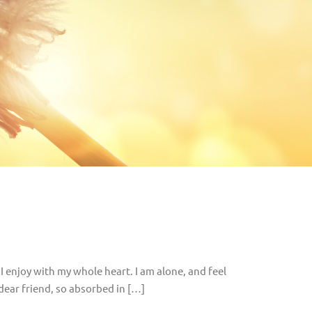
I enjoy with my whole heart. I am alone, and feel
 dear friend, so absorbed in […]