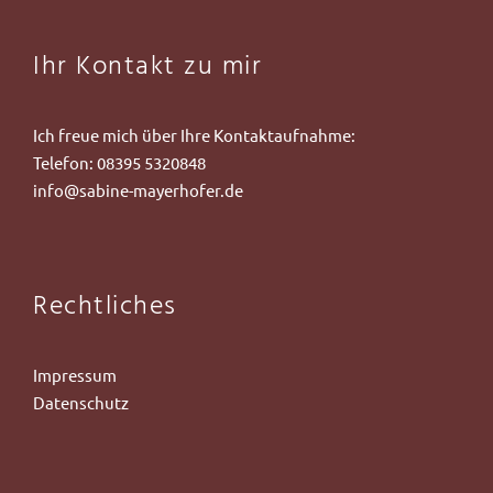
Ihr Kontakt zu mir
Ich freue mich über Ihre Kontaktaufnahme:
Telefon:
08395 5320848
info@sabine-mayerhofer.de
Rechtliches
Impressum
Datenschutz