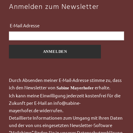
Anmelden zum Newsletter
dress
Durch Absenden meiner E-Mail-Adresse stimme zu, dass
ich
den Newsletter von
erhalte.
Sabine Mayerhofer
Ich kann meine Einwilligung jederzeit kostenfrei für die
Zukunft per E-Mail an
info@sabine-
mayerhofer.de
widerrufen.
Detaillierte Informationen zum Umgang mit Ihren Daten
und der von uns eingesetzten Newsletter-Software
“Mailchimp”
finden Sie in unserer
Datenschutzerklärung
.