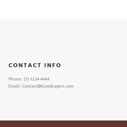
CONTACT INFO
Phone : (1)-1234-4444
Email : Contact@GoodLayers.com