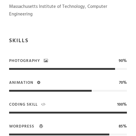
Massachusetts Institute of Technology, Computer
Engineering
SKILLS
PHOTOGRAPHY
90%
ANIMATION
70%
CODING SKILL
100%
WORDPRESS
85%