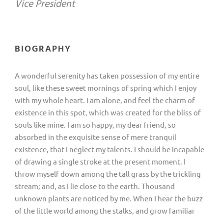
Vice President
BIOGRAPHY
A wonderful serenity has taken possession of my entire
soul, like these sweet mornings of spring which I enjoy
with my whole heart. I am alone, and feel the charm of
existence in this spot, which was created for the bliss of
souls like mine. I am so happy, my dear friend, so
absorbed in the exquisite sense of mere tranquil
existence, that I neglect my talents. I should be incapable
of drawing a single stroke at the present moment. I
throw myself down among the tall grass by the trickling
stream; and, as I lie close to the earth. Thousand
unknown plants are noticed by me. When I hear the buzz
of the little world among the stalks, and grow familiar