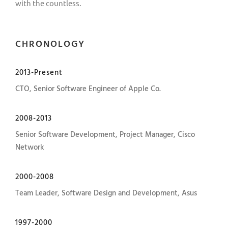
with the countless.
CHRONOLOGY
2013-Present
CTO, Senior Software Engineer of Apple Co.
2008-2013
Senior Software Development, Project Manager, Cisco
Network
2000-2008
Team Leader, Software Design and Development, Asus
1997-2000