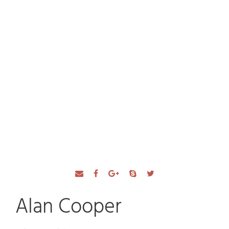
Our Team
Alan Cooper